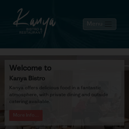
Menu
Welcome to
Kanya Bistro
Kanya offers delicious food in a fantastic
atmosphere, with private dining and outside
catering available.
More Info...