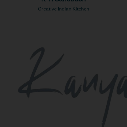
Creative Indian Kitchen