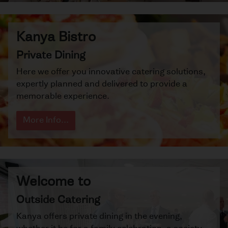
Kanya Bistro
Private Dining
Here we offer you innovative catering solutions,
expertly planned and delivered to provide a
memorable experience.
More Info...
Welcome to
Outside Catering
Kanya offers private dining in the evening,