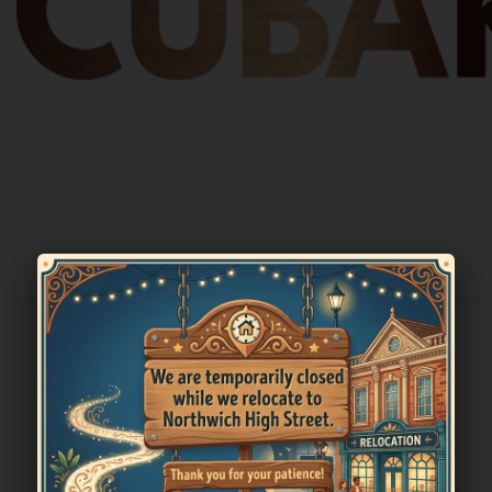
Cubar Sandbach
The True Cuban Experience