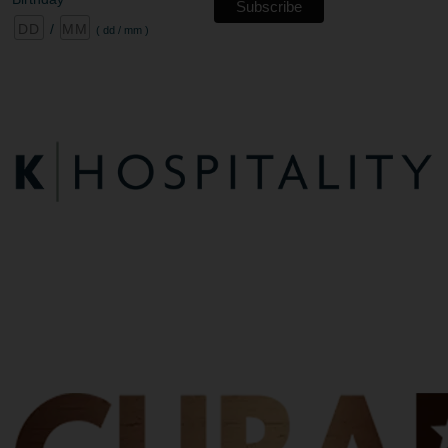
/
( dd / mm )