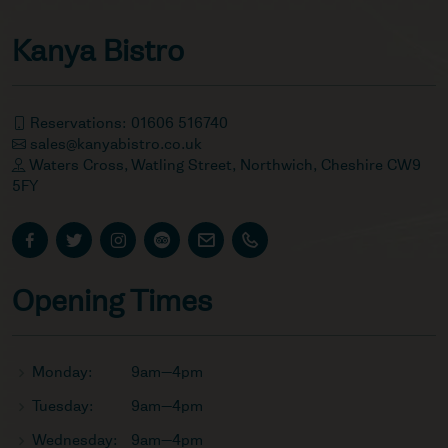
Kanya Bistro
Reservations:
01606 516740
sales@kanyabistro.co.uk
Waters Cross, Watling Street, Northwich, Cheshire CW9
5FY
Opening Times
Monday:
9am—4pm
Tuesday:
9am—4pm
Wednesday:
9am—4pm