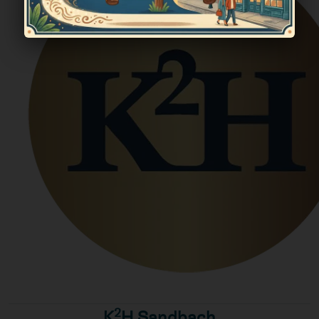
2
K
H Sandbach