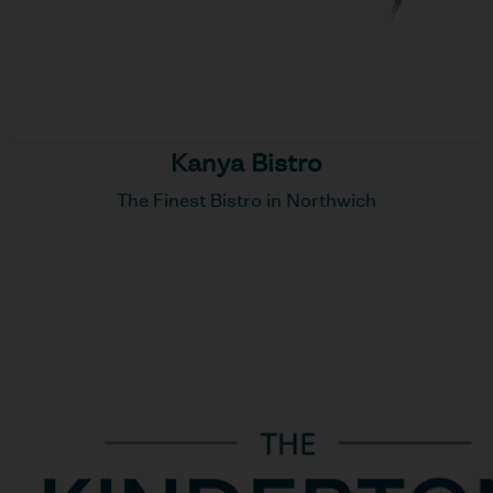
Kanya Bistro
The Finest Bistro in Northwich