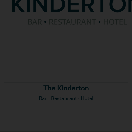
The Kinderton
Bar · Restaurant · Hotel