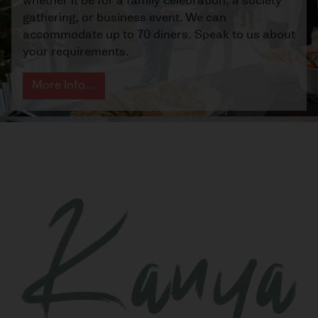
whether it be for a family celebration, a society
gathering, or business event. We can
accommodate up to 70 diners. Speak to us about
your requirements.
More Info...