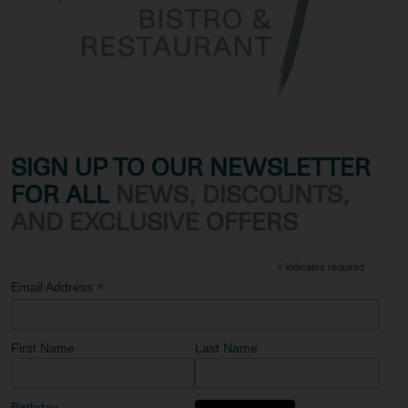
SIGN UP TO OUR NEWSLETTER
FOR ALL
NEWS, DISCOUNTS,
AND EXCLUSIVE OFFERS
*
indicates required
*
Email Address
First Name
Last Name
Birthday